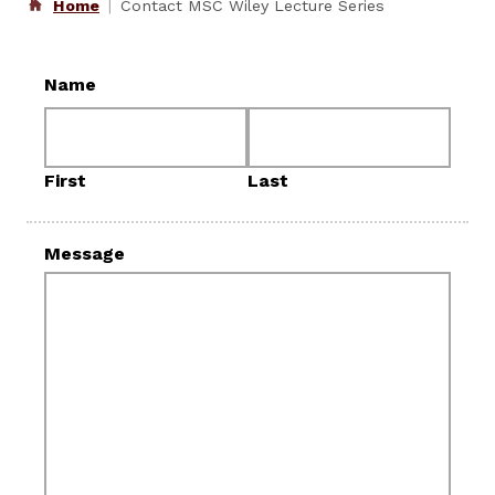
Home
Contact MSC Wiley Lecture Series
Name
First
Last
Message