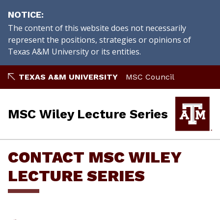
NOTICE
The content of this website does not necessarily
represent the positions, strategies or opinions of
Texas A&M University or its entities.
Skip
TEXAS A&M UNIVERSITY
MSC Council
to
content
MSC Wiley Lecture Series
CONTACT MSC WILEY
LECTURE SERIES