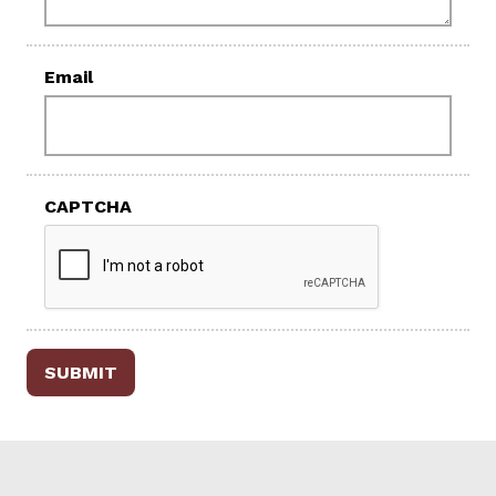
Email
CAPTCHA
SUBMIT