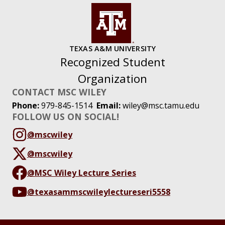
TEXAS A&M UNIVERSITY
Recognized Student
Organization
CONTACT MSC WILEY
Phone:
979-845-1514
Email:
wiley@msc.tamu.edu
FOLLOW US ON SOCIAL!
@mscwiley
@mscwiley
@MSC Wiley Lecture Series
@texasammscwileylectureseri5558