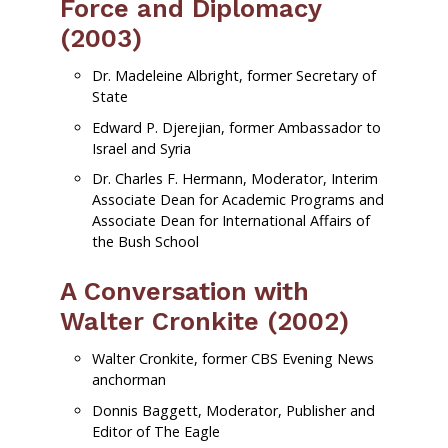
Force and Diplomacy
(2003)
Dr. Madeleine Albright, former Secretary of
State
Edward P. Djerejian, former Ambassador to
Israel and Syria
Dr. Charles F. Hermann, Moderator, Interim
Associate Dean for Academic Programs and
Associate Dean for International Affairs of
the Bush School
A Conversation with
Walter Cronkite (2002)
Walter Cronkite, former CBS Evening News
anchorman
Donnis Baggett, Moderator, Publisher and
Editor of The Eagle