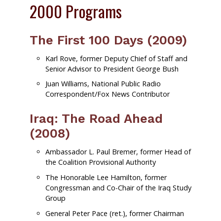
2000 Programs
The First 100 Days (2009)
Karl Rove, former Deputy Chief of Staff and
Senior Advisor to President George Bush
Juan Williams, National Public Radio
Correspondent/Fox News Contributor
Iraq: The Road Ahead
(2008)
Ambassador L. Paul Bremer, former Head of
the Coalition Provisional Authority
The Honorable Lee Hamilton, former
Congressman and Co-Chair of the Iraq Study
Group
General Peter Pace (ret.), former Chairman