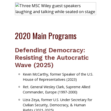
2020 Main Programs
Defending Democracy:
Resisting the Autocratic
Wave (2025)
Kevin McCarthy, former Speaker of the U.S.
House of Representatives (2023)
Ret. General Wesley Clark, Supreme Allied
Commander, Europe (1997-2000)
Uzra Zeya, former U.S. Under Secretary for
Civilian Security, Democracy, & Human
Rights (2021-2025)