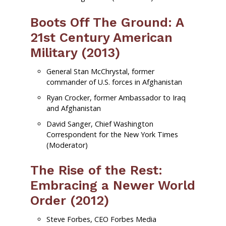
Boots Off The Ground: A
21st Century American
Military (2013)
General Stan McChrystal, former
commander of U.S. forces in Afghanistan
Ryan Crocker, former Ambassador to Iraq
and Afghanistan
David Sanger, Chief Washington
Correspondent for the New York Times
(Moderator)
The Rise of the Rest:
Embracing a Newer World
Order (2012)
Steve Forbes, CEO Forbes Media