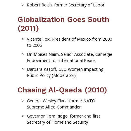
Robert Reich, former Secretary of Labor
Globalization Goes South
(2011)
Vicente Fox, President of Mexico from 2000
to 2006
Dr. Moises Naim, Senior Associate, Carnegie
Endowment for International Peace
Barbara Kasoff, CEO Women Impacting
Public Policy (Moderator)
Chasing Al-Qaeda (2010)
General Wesley Clark, former NATO
Supreme Allied Commander
Governor Tom Ridge, former and first
Secretary of Homeland Security