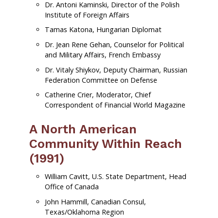
Dr. Antoni Kaminski, Director of the Polish
Institute of Foreign Affairs
Tamas Katona, Hungarian Diplomat
Dr. Jean Rene Gehan, Counselor for Political
and Military Affairs, French Embassy
Dr. Vitaly Shiykov, Deputy Chairman, Russian
Federation Committee on Defense
Catherine Crier, Moderator, Chief
Correspondent of Financial World Magazine
A North American
Community Within Reach
(1991)
William Cavitt, U.S. State Department, Head
Office of Canada
John Hammill, Canadian Consul,
Texas/Oklahoma Region