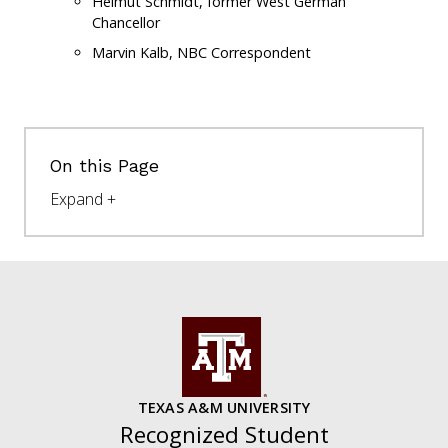
Helmut Schmidt, former West German
Chancellor
Marvin Kalb, NBC Correspondent
On this Page
TEXAS A&M UNIVERSITY
Recognized Student