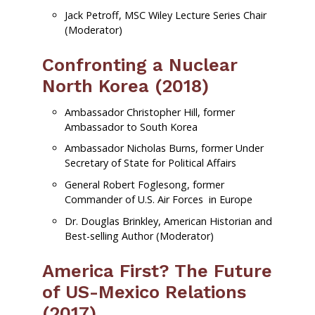
Jack Petroff, MSC Wiley Lecture Series Chair
(Moderator)
Confronting a Nuclear
North Korea (2018)
Ambassador Christopher Hill, former
Ambassador to South Korea
Ambassador Nicholas Burns, former Under
Secretary of State for Political Affairs
General Robert Foglesong, former
Commander of U.S. Air Forces in Europe
Dr. Douglas Brinkley, American Historian and
Best-selling Author (Moderator)
America First? The Future
of US-Mexico Relations
(2017)