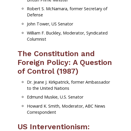
Robert S. McNamara, former Secretary of
Defense
John Tower, US Senator
William F. Buckley, Moderator, Syndicated
Columnist
The Constitution and
Foreign Policy: A Question
of Control (1987)
Dr. Jeane J. Kirkpatrick, former Ambassador
to the United Nations
Edmund Muskie, U.S. Senator
Howard K. Smith, Moderator, ABC News
Correspondent
US Interventionism: