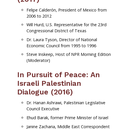
Felipe Calderón, President of Mexico from
2006 to 2012
Will Hurd, U.S. Representative for the 23rd
Congressional District of Texas
Dr. Laura Tyson, Director of National
Economic Council from 1995 to 1996
Steve Inskeep, Host of NPR Morning Edition
(Moderator)
In Pursuit of Peace: An
Israeli Palestinian
Dialogue (2016)
Dr. Hanan Ashrawi, Palestinian Legislative
Council Executive
Ehud Barak, former Prime Minister of Israel
Janine Zacharia, Middle East Correspondent