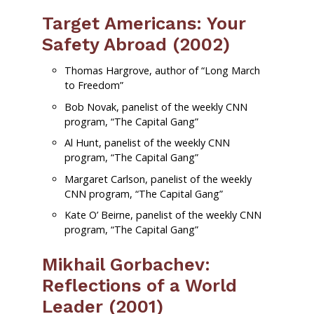
Target Americans: Your
Safety Abroad (2002)
Thomas Hargrove, author of “Long March
to Freedom”
Bob Novak, panelist of the weekly CNN
program, “The Capital Gang”
Al Hunt, panelist of the weekly CNN
program, “The Capital Gang”
Margaret Carlson, panelist of the weekly
CNN program, “The Capital Gang”
Kate O’ Beirne, panelist of the weekly CNN
program, “The Capital Gang”
Mikhail Gorbachev:
Reflections of a World
Leader (2001)