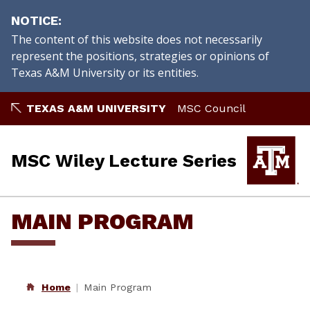
NOTICE
The content of this website does not necessarily
represent the positions, strategies or opinions of
Texas A&M University or its entities.
Skip
TEXAS A&M UNIVERSITY
MSC Council
to
content
MSC Wiley Lecture Series
MAIN PROGRAM
Home
Main Program