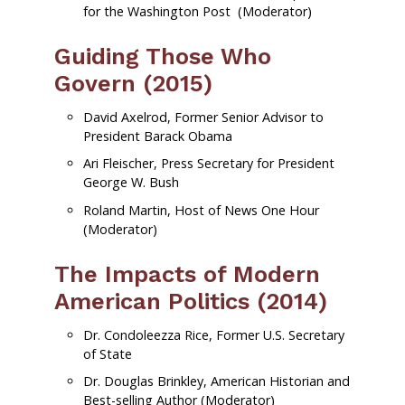
for the
Washington Post
(Moderator)
Guiding Those Who
Govern (2015)
David Axelrod, Former Senior Advisor to
President Barack Obama
Ari Fleischer, Press Secretary for President
George W. Bush
Roland Martin, Host of News One Hour
(Moderator)
The Impacts of Modern
American Politics (2014)
Dr. Condoleezza Rice, Former U.S. Secretary
of State
Dr. Douglas Brinkley, American Historian and
Best-selling Author (Moderator)