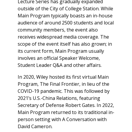
Lecture Series has gradually expanded
outside of the City of College Station. While
Main Program typically boasts an in-house
audience of around 2500 students and local
community members, the event also
receives widespread media coverage. The
scope of the event itself has also grown; in
its current form, Main Program usually
involves an official Speaker Welcome,
Student Leader Q&A and other affairs.
In 2020, Wiley hosted its first virtual Main
Program, The Final Frontier, in lieu of the
COVID-19 pandemic. This was followed by
2021’s
U.S.-China Relations
, featuring
Secretary of Defense Robert Gates. In 2022,
Main Program returned to its traditional in-
person setting with
A Conversation with
David Cameron
.