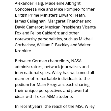
Alexander Haig, Madeleine Albright,
Condoleeza Rice and Mike Pompeo; former
British Prime Ministers Edward Heath,
James Callaghan, Margaret Thatcher and
David Cameron; Mexican Presidents Vicente
Fox and Felipe Calderón; and other
noteworthy personalities, such as Mikhail
Gorbachev, William F. Buckley and Walter
Kronkite.
Between German chancellors, NASA
administrators, network journalists and
international spies, Wiley has welcomed all
manner of remarkable individuals to the
podium for Main Program, each sharing
their unique perspectives and powerful
ideas with Texas A&M students.
In recent years, the reach of the MSC Wiley