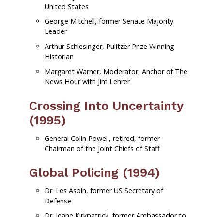
United States
George Mitchell, former Senate Majority
Leader
Arthur Schlesinger, Pulitzer Prize Winning
Historian
Margaret Warner, Moderator, Anchor of The
News Hour with Jim Lehrer
Crossing Into Uncertainty
(1995)
General Colin Powell, retired, former
Chairman of the Joint Chiefs of Staff
Global Policing (1994)
Dr. Les Aspin, former US Secretary of
Defense
Dr. Jeane Kirkpatrick, former Ambassador to