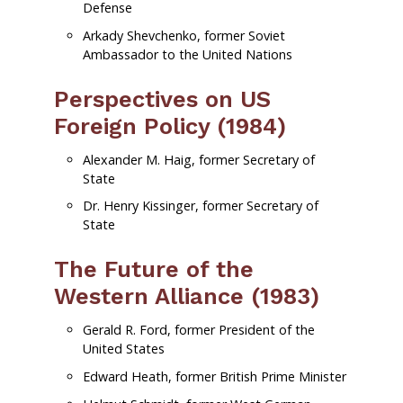
Defense
Arkady Shevchenko, former Soviet
Ambassador to the United Nations
Perspectives on US
Foreign Policy (1984)
Alexander M. Haig, former Secretary of
State
Dr. Henry Kissinger, former Secretary of
State
The Future of the
Western Alliance (1983)
Gerald R. Ford, former President of the
United States
Edward Heath, former British Prime Minister