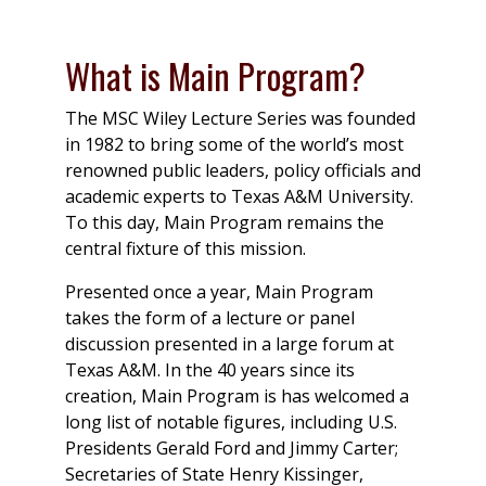
What is Main Program?
The MSC Wiley Lecture Series was founded
in 1982 to bring some of the world’s most
renowned public leaders, policy officials and
academic experts to Texas A&M University.
To this day, Main Program remains the
central fixture of this mission.
Presented once a year, Main Program
takes the form of a lecture or panel
discussion presented in a large forum at
Texas A&M. In the 40 years since its
creation, Main Program is has welcomed a
long list of notable figures, including U.S.
Presidents Gerald Ford and Jimmy Carter;
Secretaries of State Henry Kissinger,