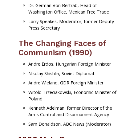
Dr. German Von Bertrab, Head of
Washington Office, Mexican Free Trade
Larry Speakes, Moderator, former Deputy
Press Secretary
The Changing Faces of
Communism (1990)
Andre Erdos, Hungarian Foreign Minister
Nikolay Shishlin, Soviet Diplomat
Andre Wieland, GDR Foreign Minister
Witold Trzeciakowski, Economic Minister of
Poland
Kenneth Adelman, former Director of the
Arms Control and Disarmament Agency
Sam Donaldson, ABC News (Moderator)