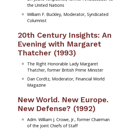
the United Nations
William F. Buckley, Moderator, Syndicated
Columnist
20th Century Insights: An
Evening with Margaret
Thatcher (1993)
The Right Honorable Lady Margaret
Thatcher, former British Prime Minister
Dan Cordtz, Moderator, Financial World
Magazine
New World. New Europe.
New Defense? (1992)
Adm. William J. Crowe, Jr., former Chairman
of the Joint Chiefs of Staff