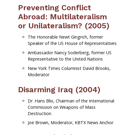
Preventing Conflict
Abroad: Multilateralism
or Unilateralism? (2005)
The Honorable Newt Gingrich, former
Speaker of the US House of Representatives
Ambassador Nancy Soderberg, former US
Representative to the United Nations
New York Times Columnist David Brooks,
Moderator
Disarming Iraq (2004)
Dr. Hans Blix, Chairman of the International
Commission on Weapons of Mass
Destruction
Joe Brown, Moderator, KBTX News Anchor