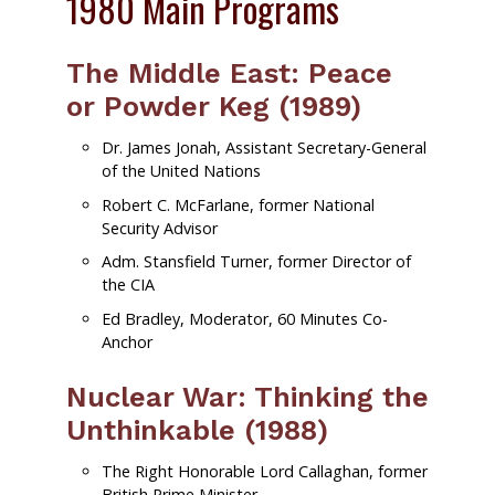
1980 Main Programs
The Middle East: Peace
or Powder Keg (1989)
Dr. James Jonah, Assistant Secretary-General
of the United Nations
Robert C. McFarlane, former National
Security Advisor
Adm. Stansfield Turner, former Director of
the CIA
Ed Bradley, Moderator, 60 Minutes Co-
Anchor
Nuclear War: Thinking the
Unthinkable (1988)
The Right Honorable Lord Callaghan, former
British Prime Minister