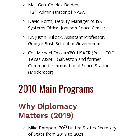
Maj. Gen. Charles Bolden,
th
12
Administrator of NASA
David Korth, Deputy Manager of ISS
Systems Office, Johnson Space Center
Dr. Justin Bullock, Assistant Professor,
George Bush School of Government
Col. Michael Fossum’80, USAFR (Ret.), COO
Texas A&M – Galveston and former
Commander International Space Station
(Moderator)
2010 Main Programs
Why Diplomacy
Matters (2019)
th
Mike Pompeo, 70
United States Secretary
of State from 2018 to 2021