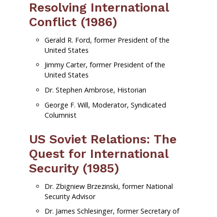
Resolving International
Conflict (1986)
Gerald R. Ford, former President of the
United States
Jimmy Carter, former President of the
United States
Dr. Stephen Ambrose, Historian
George F. Will, Moderator, Syndicated
Columnist
US Soviet Relations: The
Quest for International
Security (1985)
Dr. Zbigniew Brzezinski, former National
Security Advisor
Dr. James Schlesinger, former Secretary of