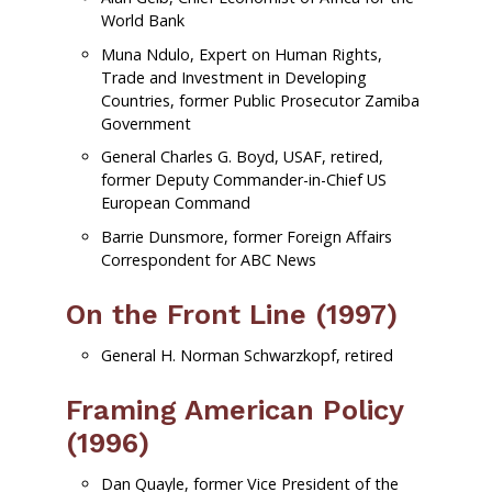
World Bank
Muna Ndulo, Expert on Human Rights,
Trade and Investment in Developing
Countries, former Public Prosecutor Zamiba
Government
General Charles G. Boyd, USAF, retired,
former Deputy Commander-in-Chief US
European Command
Barrie Dunsmore, former Foreign Affairs
Correspondent for ABC News
On the Front Line (1997)
General H. Norman Schwarzkopf, retired
Framing American Policy
(1996)
Dan Quayle, former Vice President of the