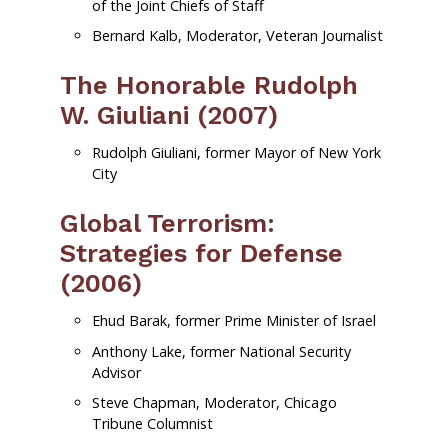
of the Joint Chiefs of Staff
Bernard Kalb, Moderator, Veteran Journalist
The Honorable Rudolph
W. Giuliani (2007)
Rudolph Giuliani, former Mayor of New York
City
Global Terrorism:
Strategies for Defense
(2006)
Ehud Barak, former Prime Minister of Israel
Anthony Lake, former National Security
Advisor
Steve Chapman, Moderator, Chicago
Tribune Columnist