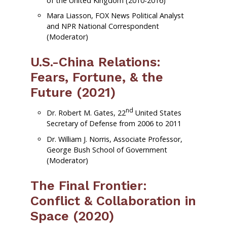
of the United Kingdom (2010-2016)
Mara Liasson, FOX News Political Analyst
and NPR National Correspondent
(Moderator)
U.S.-China Relations:
Fears, Fortune, & the
Future (2021)
nd
Dr. Robert M. Gates, 22
United States
Secretary of Defense from 2006 to 2011
Dr. William J. Norris, Associate Professor,
George Bush School of Government
(Moderator)
The Final Frontier:
Conflict & Collaboration in
Space (2020)