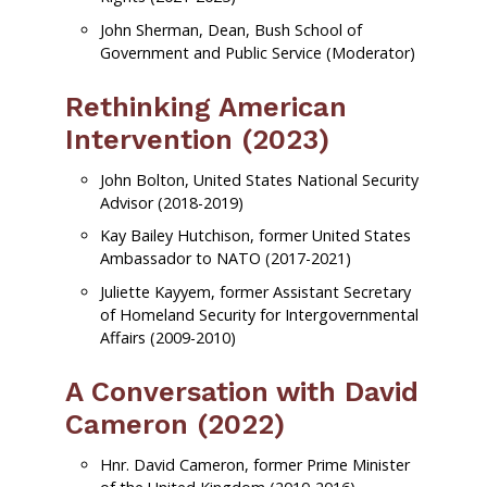
John Sherman, Dean, Bush School of
Government and Public Service (Moderator)
Rethinking American
Intervention (2023)
John Bolton, United States National Security
Advisor (2018-2019)
Kay Bailey Hutchison, former United States
Ambassador to NATO (2017-2021)
Juliette Kayyem, former Assistant Secretary
of Homeland Security for Intergovernmental
Affairs (2009-2010)
A Conversation with David
Cameron (2022)
Hnr. David Cameron, former Prime Minister