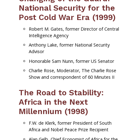
National Security for the
Post Cold War Era (1999)
Robert M. Gates, former Director of Central
Intelligence Agency
Anthony Lake, former National Security
Advisor
Honorable Sam Nunn, former US Senator
Charlie Rose, Moderator, The Charlie Rose
Show and correspondent of 60 Minutes II
The Road to Stability:
Africa in the Next
Millennium (1998)
F.W. de Klerk, former President of South
Africa and Nobel Peace Prize Recipient
Alan Gelb, Chief Economist of Africa for the