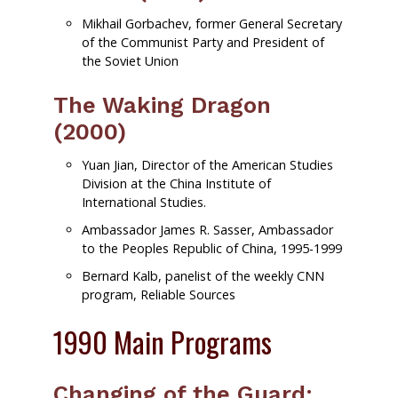
Mikhail Gorbachev, former General Secretary
of the Communist Party and President of
the Soviet Union
The Waking Dragon
(2000)
Yuan Jian, Director of the American Studies
Division at the China Institute of
International Studies.
Ambassador James R. Sasser, Ambassador
to the Peoples Republic of China, 1995-1999
Bernard Kalb, panelist of the weekly CNN
program, Reliable Sources
1990 Main Programs
Changing of the Guard: