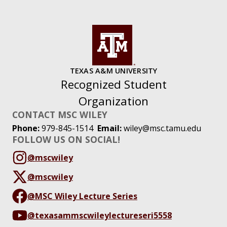
TEXAS A&M UNIVERSITY
Recognized Student
Organization
CONTACT MSC WILEY
Phone:
979-845-1514
Email:
wiley@msc.tamu.edu
FOLLOW US ON SOCIAL!
@mscwiley
@mscwiley
@MSC Wiley Lecture Series
@texasammscwileylectureseri5558