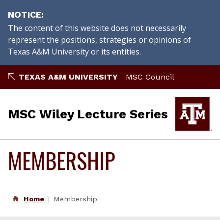
NOTICE
The content of this website does not necessarily
represent the positions, strategies or opinions of
Texas A&M University or its entities.
Skip
TEXAS A&M UNIVERSITY
MSC Council
to
content
MSC Wiley Lecture Series
MEMBERSHIP
Home
Membership